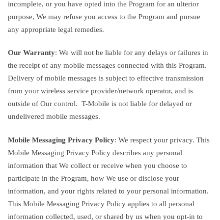
incomplete, or you have opted into the Program for an ulterior
purpose, We may refuse you access to the Program and pursue
any appropriate legal remedies.
Our Warranty
: We will not be liable for any delays or failures in
the receipt of any mobile messages connected with this Program.
Delivery of mobile messages is subject to effective transmission
from your wireless service provider/network operator, and is
outside of Our control. T-Mobile is not liable for delayed or
undelivered mobile messages.
Mobile Messaging Privacy Policy
: We respect your privacy. This
Mobile Messaging Privacy Policy describes any personal
information that We collect or receive when you choose to
participate in the Program, how We use or disclose your
information, and your rights related to your personal information.
This Mobile Messaging Privacy Policy applies to all personal
information collected, used, or shared by us when you opt-in to