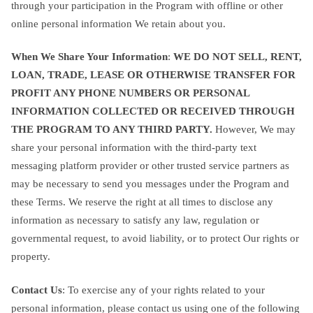
through your participation in the Program with offline or other
online personal information We retain about you.
When We Share Your Information
:
WE DO NOT SELL, RENT,
LOAN, TRADE, LEASE OR OTHERWISE TRANSFER FOR
PROFIT ANY PHONE NUMBERS OR PERSONAL
INFORMATION COLLECTED OR RECEIVED THROUGH
THE PROGRAM TO ANY THIRD PARTY.
However, We may
share your personal information with the third-party text
messaging platform provider or other trusted service partners as
may be necessary to send you messages under the Program and
these Terms. We reserve the right at all times to disclose any
information as necessary to satisfy any law, regulation or
governmental request, to avoid liability, or to protect Our rights or
property.
Contact Us
: To exercise any of your rights related to your
personal information, please contact us using one of the following