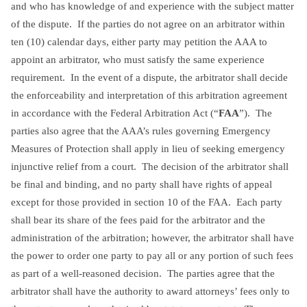
and who has knowledge of and experience with the subject matter
of the dispute. If the parties do not agree on an arbitrator within
ten (10) calendar days, either party may petition the AAA to
appoint an arbitrator, who must satisfy the same experience
requirement. In the event of a dispute, the arbitrator shall decide
the enforceability and interpretation of this arbitration agreement
in accordance with the Federal Arbitration Act (“
FAA
”). The
parties also agree that the AAA’s rules governing Emergency
Measures of Protection shall apply in lieu of seeking emergency
injunctive relief from a court. The decision of the arbitrator shall
be final and binding, and no party shall have rights of appeal
except for those provided in section 10 of the FAA. Each party
shall bear its share of the fees paid for the arbitrator and the
administration of the arbitration; however, the arbitrator shall have
the power to order one party to pay all or any portion of such fees
as part of a well-reasoned decision. The parties agree that the
arbitrator shall have the authority to award attorneys’ fees only to