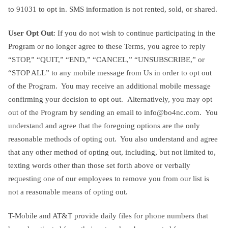
to 91031 to opt in. SMS information is not rented, sold, or shared.
User Opt Out
: If you do not wish to continue participating in the
Program or no longer agree to these Terms, you agree to reply
“STOP,” “QUIT,” “END,” “CANCEL,” “UNSUBSCRIBE,” or
“STOP ALL” to any mobile message from Us in order to opt out
of the Program. You may receive an additional mobile message
confirming your decision to opt out. Alternatively, you may opt
out of the Program by sending an email to
info@bo4nc.com
. You
understand and agree that the foregoing options are the only
reasonable methods of opting out. You also understand and agree
that any other method of opting out, including, but not limited to,
texting words other than those set forth above or verbally
requesting one of our employees to remove you from our list is
not a reasonable means of opting out.
T-Mobile and AT&T provide daily files for phone numbers that