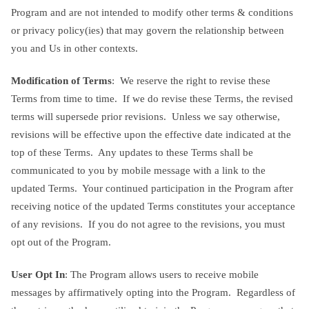
Program and are not intended to modify other terms & conditions
or privacy policy(ies) that may govern the relationship between
you and Us in other contexts.
Modification of Terms
: We reserve the right to revise these
Terms from time to time. If we do revise these Terms, the revised
terms will supersede prior revisions. Unless we say otherwise,
revisions will be effective upon the effective date indicated at the
top of these Terms. Any updates to these Terms shall be
communicated to you by mobile message with a link to the
updated Terms. Your continued participation in the Program after
receiving notice of the updated Terms constitutes your acceptance
of any revisions. If you do not agree to the revisions, you must
opt out of the Program.
User Opt In
: The Program allows users to receive mobile
messages by affirmatively opting into the Program. Regardless of