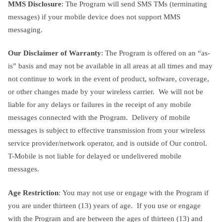
MMS Disclosure
: The Program will send SMS TMs (terminating
messages) if your mobile device does not support MMS
messaging.
Our Disclaimer of Warranty
: The Program is offered on an “as-
is” basis and may not be available in all areas at all times and may
not continue to work in the event of product, software, coverage,
or other changes made by your wireless carrier. We will not be
liable for any delays or failures in the receipt of any mobile
messages connected with the Program. Delivery of mobile
messages is subject to effective transmission from your wireless
service provider/network operator, and is outside of Our control.
T-Mobile is not liable for delayed or undelivered mobile
messages.
Age Restriction
: You may not use or engage with the Program if
you are under thirteen (13) years of age. If you use or engage
with the Program and are between the ages of thirteen (13) and