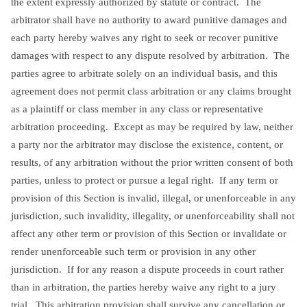
the extent expressly authorized by statute or contract. The
arbitrator shall have no authority to award punitive damages and
each party hereby waives any right to seek or recover punitive
damages with respect to any dispute resolved by arbitration. The
parties agree to arbitrate solely on an individual basis, and this
agreement does not permit class arbitration or any claims brought
as a plaintiff or class member in any class or representative
arbitration proceeding. Except as may be required by law, neither
a party nor the arbitrator may disclose the existence, content, or
results, of any arbitration without the prior written consent of both
parties, unless to protect or pursue a legal right. If any term or
provision of this Section is invalid, illegal, or unenforceable in any
jurisdiction, such invalidity, illegality, or unenforceability shall not
affect any other term or provision of this Section or invalidate or
render unenforceable such term or provision in any other
jurisdiction. If for any reason a dispute proceeds in court rather
than in arbitration, the parties hereby waive any right to a jury
trial. This arbitration provision shall survive any cancellation or