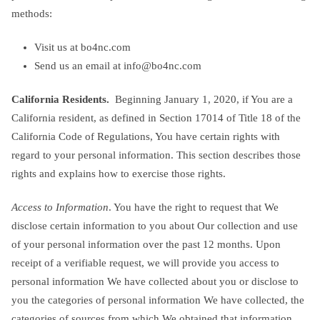
methods:
Visit us at bo4nc.com
Send us an email at
info@bo4nc.com
California Residents.
Beginning January 1, 2020, if You are a
California resident, as defined in Section 17014 of Title 18 of the
California Code of Regulations, You have certain rights with
regard to your personal information. This section describes those
rights and explains how to exercise those rights.
Access to Information
. You have the right to request that We
disclose certain information to you about Our collection and use
of your personal information over the past 12 months. Upon
receipt of a verifiable request, we will provide you access to
personal information We have collected about you or disclose to
you the categories of personal information We have collected, the
categories of sources from which We obtained that information,