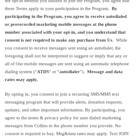
the opt-in method you utilized to join the Program, you agree that
these Terms apply to your participation in the Program.
By
participating in the Program, you agree to receive autodialed
or prerecorded marketing mobile messages at the phone
number associated with your opt-in, and you understand that
consent is not required to make any purchase from Us
. While
you consent to receive messages sent using an autodialer, the
foregoing shall not be interpreted to suggest or imply that any or
all of Our mobile messages are sent using an automatic telephone
dialing system (“
ATDS
” or “
autodialer
”).
Message and data
rates may apply.
By opting in, you consent to join a recurring SMS/MMS text
messaging program that will provide alerts, donation requests,
updates, and other important information. By participating, you
agree to the terms & privacy policy for auto dialed marketing
messages from Collins to the phone number you provide. No
consent is required to buy. Msg&data rates may apply. Text JOIN