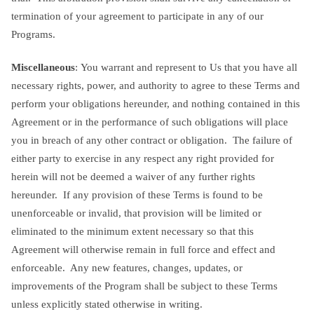
termination of your agreement to participate in any of our
Programs.
Miscellaneous
: You warrant and represent to Us that you have all
necessary rights, power, and authority to agree to these Terms and
perform your obligations hereunder, and nothing contained in this
Agreement or in the performance of such obligations will place
you in breach of any other contract or obligation. The failure of
either party to exercise in any respect any right provided for
herein will not be deemed a waiver of any further rights
hereunder. If any provision of these Terms is found to be
unenforceable or invalid, that provision will be limited or
eliminated to the minimum extent necessary so that this
Agreement will otherwise remain in full force and effect and
enforceable. Any new features, changes, updates, or
improvements of the Program shall be subject to these Terms
unless explicitly stated otherwise in writing.