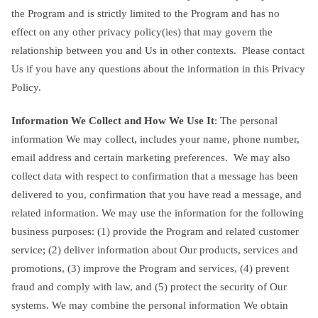
the Program and is strictly limited to the Program and has no
effect on any other privacy policy(ies) that may govern the
relationship between you and Us in other contexts. Please contact
Us if you have any questions about the information in this Privacy
Policy.
Information We Collect and How We Use It
: The personal
information We may collect, includes your name, phone number,
email address and certain marketing preferences. We may also
collect data with respect to confirmation that a message has been
delivered to you, confirmation that you have read a message, and
related information. We may use the information for the following
business purposes: (1) provide the Program and related customer
service; (2) deliver information about Our products, services and
promotions, (3) improve the Program and services, (4) prevent
fraud and comply with law, and (5) protect the security of Our
systems. We may combine the personal information We obtain