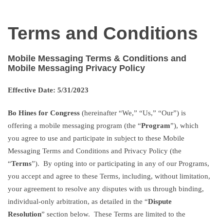
Skip
txtterms.com
to
Terms and Conditions
content
Mobile Messaging Terms & Conditions and
Mobile Messaging Privacy Policy
Effective Date: 5/31/2023
Bo Hines for Congress
(hereinafter “We,” “Us,” “Our”) is
offering a mobile messaging program (the “
Program
”), which
you agree to use and participate in subject to these Mobile
Messaging Terms and Conditions and Privacy Policy (the
“
Terms
”). By opting into or participating in any of our Programs,
you accept and agree to these Terms, including, without limitation,
your agreement to resolve any disputes with us through binding,
individual-only arbitration, as detailed in the “
Dispute
Resolution
” section below. These Terms are limited to the