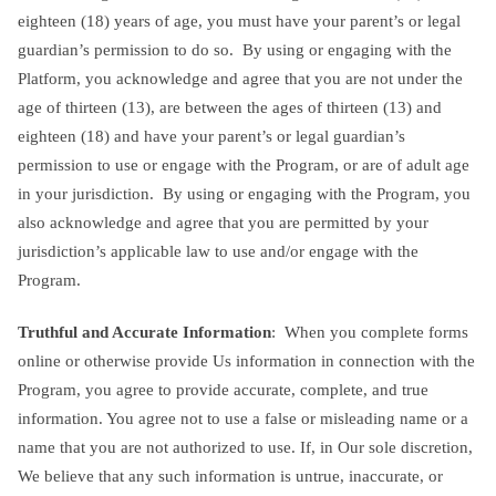
eighteen (18) years of age, you must have your parent’s or legal
guardian’s permission to do so. By using or engaging with the
Platform, you acknowledge and agree that you are not under the
age of thirteen (13), are between the ages of thirteen (13) and
eighteen (18) and have your parent’s or legal guardian’s
permission to use or engage with the Program, or are of adult age
in your jurisdiction. By using or engaging with the Program, you
also acknowledge and agree that you are permitted by your
jurisdiction’s applicable law to use and/or engage with the
Program.
Truthful and Accurate Information
: When you complete forms
online or otherwise provide Us information in connection with the
Program, you agree to provide accurate, complete, and true
information. You agree not to use a false or misleading name or a
name that you are not authorized to use. If, in Our sole discretion,
We believe that any such information is untrue, inaccurate, or