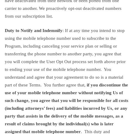
have deactivated from their network or been ported from one
carrier to another. We proactively opt-out deactivated numbers
from our subscription list.
Duty to Notify and Indemnify
: If at any time you intend to stop
using the mobile telephone number used to subscribe to the
Program, including canceling your service plan or selling or
transferring the phone number to another party, you agree that
you will complete the User Opt Out process set forth above prior
to ending your use of the mobile telephone number. You
understand and agree that your agreement to do so is a material
part of these Terms. You further agree that,
if you discontinue the
use of your mobile telephone number without notifying Us of
such change, you agree that you will be responsible for all costs
(including attorneys’ fees) and liabilities incurred by Us, or any
party that assists in the delivery of the mobile messages, as a
result of claims brought by the individual(s) who is later
assigned that mobile telephone number
. This duty and