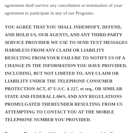
agreement shall survive any cancellation or termination of your
agreement to participate in any of our Programs.
YOU AGREE THAT YOU SHALL INDEMNIFY, DEFEND,
AND HOLD US, OUR AGENTS, AND ANY THIRD-PARTY
SERVICE PROVIDER WE USE TO SEND TEXT MESSAGES
HARMLESS FROM ANY CLAIM OR LIABILITY
RESULTING FROM YOUR FAILURE TO NOTIFY US OF A
CHANGE IN THE INFORMATION YOU HAVE PROVIDED,
INCLUDING, BUT NOT LIMITED TO, ANY CLAIM OR
LIABILITY UNDER THE TELEPHONE CONSUMER
PROTECTION ACT, 47 U.S.C. § 227, et seq., OR SIMILAR
STATE AND FEDERAL LAWS, AND ANY REGULATIONS
PROMULGATED THEREUNDER RESULTING FROM US
ATTEMPTING TO CONTACT YOU AT THE MOBILE
TELEPHONE NUMBER YOU PROVIDED.