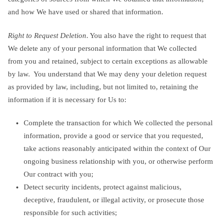
and how We have used or shared that information.
Right to Request Deletion
. You also have the right to request that
We delete any of your personal information that We collected
from you and retained, subject to certain exceptions as allowable
by law. You understand that We may deny your deletion request
as provided by law, including, but not limited to, retaining the
information if it is necessary for Us to:
Complete the transaction for which We collected the personal
information, provide a good or service that you requested,
take actions reasonably anticipated within the context of Our
ongoing business relationship with you, or otherwise perform
Our contract with you;
Detect security incidents, protect against malicious,
deceptive, fraudulent, or illegal activity, or prosecute those
responsible for such activities;