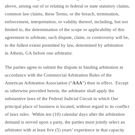
above, arising out of or relating to federal or state statutory claims,
common law claims, these Terms, or the breach, termination,
enforcement, interpretation, or validity thereof, including, but not
limited to, the determination of the scope or applicability of this
agreement to arbitrate, such dispute, claim, or controversy will be,
to the fullest extent permitted by law, determined by arbitration
in Athens, GA before one arbitrator.
The parties agree to submit the dispute to binding arbitration in
accordance with the Commercial Arbitration Rules of the
American Arbitration Association (“
AAA
”) then in effect. Except
as otherwise provided herein, the arbitrator shall apply the
substantive laws of the Federal Judicial Circuit in which Our
principal place of business is located, without regard to its conflict
of laws rules. Within ten (10) calendar days after the arbitration
demand is served upon a party, the parties must jointly select an
arbitrator with at least five (5) years’ experience in that capacity