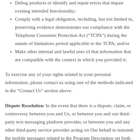
Debug products or identify and repair errors that impair
existing intended functionality;
Comply with a legal obligation, including, but not limited to,
preserving evidence demonstrates our compliance with the
Telephone Consumer Protection Act (“TCPA”) during the
statute of limitations period applicable to the TCPA; and/or
Make other internal and lawful uses of that information that
are compatible with the context in which you provided it.
To exercise any of your rights related to your personal
information, please contact us using one of the methods indicated
in the “Contact Us” section above.
Dispute Resolution
: In the event that there is a dispute, claim, or
controversy between you and Us, or between you and our third-
party text messaging platform provider, or between you and any
other third-party service provider acting on Our behalf to transmit
the mobile messages related to the Program Description set forth