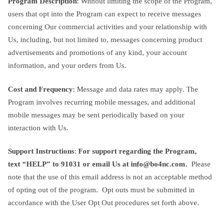
Program Description
: Without limiting the scope of the Program,
users that opt into the Program can expect to receive messages
concerning Our commercial activities and your relationship with
Us, including, but not limited to, messages concerning product
advertisements and promotions of any kind, your account
information, and your orders from Us.
Cost and Frequency
: Message and data rates may apply. The
Program involves recurring mobile messages, and additional
mobile messages may be sent periodically based on your
interaction with Us.
Support Instructions
:
For support regarding the Program,
text “HELP” to 91031 or email Us at
info@bo4nc.com
.
Please
note that the use of this email address is not an acceptable method
of opting out of the program. Opt outs must be submitted in
accordance with the User Opt Out procedures set forth above.