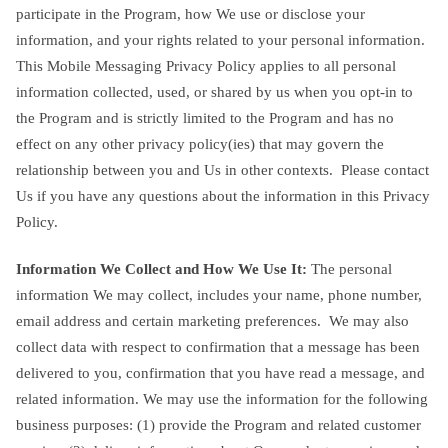
participate in the Program, how We use or disclose your
information, and your rights related to your personal information.
This Mobile Messaging Privacy Policy applies to all personal
information collected, used, or shared by us when you opt-in to
the Program and is strictly limited to the Program and has no
effect on any other privacy policy(ies) that may govern the
relationship between you and Us in other contexts. Please contact
Us if you have any questions about the information in this Privacy
Policy.
Information We Collect and How We Use It:
The personal
information We may collect, includes your name, phone number,
email address and certain marketing preferences. We may also
collect data with respect to confirmation that a message has been
delivered to you, confirmation that you have read a message, and
related information. We may use the information for the following
business purposes: (1) provide the Program and related customer