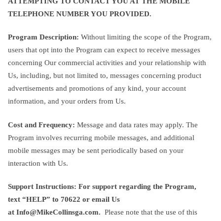
ATTEMPTING TO CONTACT YOU AT THE MOBILE
TELEPHONE NUMBER YOU PROVIDED.
Program Description:
Without limiting the scope of the Program,
users that opt into the Program can expect to receive messages
concerning Our commercial activities and your relationship with
Us, including, but not limited to, messages concerning product
advertisements and promotions of any kind, your account
information, and your orders from Us.
Cost and Frequency:
Message and data rates may apply. The
Program involves recurring mobile messages, and additional
mobile messages may be sent periodically based on your
interaction with Us.
Support Instructions: For support regarding the Program,
text
“HELP” to
70622
or email Us
at
Info@MikeCollinsga.com
.
Please note that the use of this