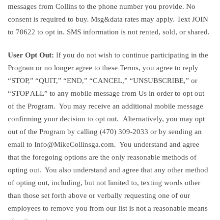
messages from Collins to the phone number you provide. No
consent is required to buy. Msg&data rates may apply. Text JOIN
to 70622 to opt in. SMS information is not rented, sold, or shared.
User Opt Out:
If you do not wish to continue participating in the
Program or no longer agree to these Terms, you agree to reply
“STOP,” “QUIT,” “END,” “CANCEL,” “UNSUBSCRIBE,” or
“STOP ALL” to any mobile message from Us in order to opt out
of the Program. You may receive an additional mobile message
confirming your decision to opt out. Alternatively, you may opt
out of the Program by calling ‪(470) 309-2033‬ or by sending an
email to
Info@MikeCollinsga.com
. You understand and agree
that the foregoing options are the only reasonable methods of
opting out. You also understand and agree that any other method
of opting out, including, but not limited to, texting words other
than those set forth above or verbally requesting one of our
employees to remove you from our list is not a reasonable means