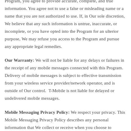
Program, you agree to provide accurate, complete, and true
information. You agree not to use a false or misleading name or a
name that you are not authorized to use. If, in Our sole discretion,
We believe that any such information is untrue, inaccurate, or
incomplete, or you have opted into the Program for an ulterior
purpose, We may refuse you access to the Program and pursue
any appropriate legal remedies.
Our Warranty:
We will not be liable for any delays or failures in
the receipt of any mobile messages connected with this Program.
Delivery of mobile messages is subject to effective transmission
from your wireless service provider/network operator, and is
outside of Our control. T-Mobile is not liable for delayed or
undelivered mobile messages.
Mobile Messaging Privacy Policy:
We respect your privacy. This
Mobile Messaging Privacy Policy describes any personal
information that We collect or receive when you choose to