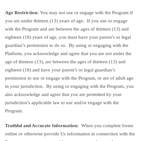
Age Restriction:
You may not use or engage with the Program if
you are under thirteen (13) years of age. If you use or engage
with the Program and are between the ages of thirteen (13) and
eighteen (18) years of age, you must have your parent’s or legal
guardian’s permission to do so. By using or engaging with the
Platform, you acknowledge and agree that you are not under the
age of thirteen (13), are between the ages of thirteen (13) and
eighteen (18) and have your parent’s or legal guardian’s
permission to use or engage with the Program, or are of adult age
in your jurisdiction. By using or engaging with the Program, you
also acknowledge and agree that you are permitted by your
jurisdiction’s applicable law to use and/or engage with the
Program.
Truthful and Accurate Information:
When you complete forms
online or otherwise provide Us information in connection with the