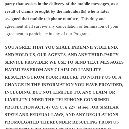
party that assists in the delivery of the mobile messages, as a
result of claims brought by the individual(s) who is later
assigned that mobile telephone number.
This duty and
agreement shall survive any cancellation or termination of your
agreement to participate in any of our Programs.
YOU AGREE THAT YOU SHALL INDEMNIFY, DEFEND,
AND HOLD US, OUR AGENTS, AND ANY THIRD-PARTY
SERVICE PROVIDER WE USE TO SEND TEXT MESSAGES
HARMLESS FROM ANY CLAIM OR LIABILITY
RESULTING FROM YOUR FAILURE TO NOTIFY US OF A
CHANGE IN THE INFORMATION YOU HAVE PROVIDED,
INCLUDING, BUT NOT LIMITED TO, ANY CLAIM OR
LIABILITY UNDER THE TELEPHONE CONSUMER
PROTECTION ACT, 47 U.S.C. § 227, et seq., OR SIMILAR
STATE AND FEDERAL LAWS, AND ANY REGULATIONS
PROMULGATED THEREUNDER RESULTING FROM US