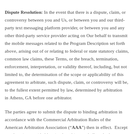
Dispute Resolution:
In the event that there is a dispute, claim, or
controversy between you and Us, or between you and our third-
party text messaging platform provider, or between you and any
other third-party service provider acting on Our behalf to transmit
the mobile messages related to the Program Description set forth
above, arising out of or relating to federal or state statutory claims,
common law claims, these Terms, or the breach, termination,
enforcement, interpretation, or validity thereof, including, but not
limited to, the determination of the scope or applicability of this
agreement to arbitrate, such dispute, claim, or controversy will be,
to the fullest extent permitted by law, determined by arbitration
in Athens, GA before one arbitrator.
The parties agree to submit the dispute to binding arbitration in
accordance with the Commercial Arbitration Rules of the
American Arbitration Association (“
AAA
”) then in effect. Except