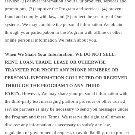
service; (2) deliver information about Our products, services and
promotions, (3) improve the Program and services, (4) prevent
fraud and comply with law, and (5) protect the security of Our
systems. We may combine the personal information We obtain
through your participation in the Program with offline or other
online personal information We retain about you.
When We Share Your Information
: WE DO NOT SELL,
RENT, LOAN, TRADE, LEASE OR OTHERWISE
TRANSFER FOR PROFIT ANY PHONE NUMBERS OR
PERSONAL INFORMATION COLLECTED OR RECEIVED
THROUGH THE PROGRAM TO ANY THIRD
PARTY.
However, We may share your personal information with
the third-party text messaging platform provider or other trusted
service partners as may be necessary to send you messages under
the Program and these Terms. We reserve the right at all times to
disclose any information as necessary to satisfy any law,
regulation or governmental request, to avoid liability, or to protect