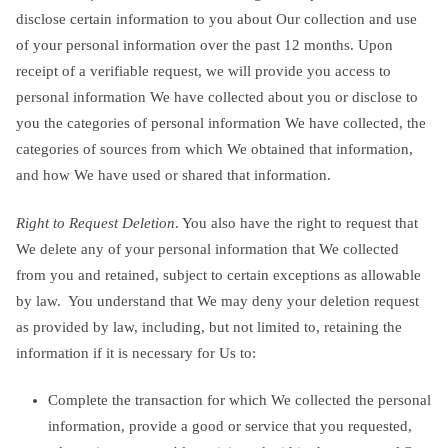
disclose certain information to you about Our collection and use
of your personal information over the past 12 months. Upon
receipt of a verifiable request, we will provide you access to
personal information We have collected about you or disclose to
you the categories of personal information We have collected, the
categories of sources from which We obtained that information,
and how We have used or shared that information.
Right to Request Deletion
. You also have the right to request that
We delete any of your personal information that We collected
from you and retained, subject to certain exceptions as allowable
by law. You understand that We may deny your deletion request
as provided by law, including, but not limited to, retaining the
information if it is necessary for Us to:
Complete the transaction for which We collected the personal
information, provide a good or service that you requested,