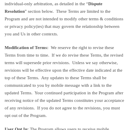
individual-only arbitration, as detailed in the “
Dispute
Resolution
” section below. These Terms are limited to the
Program and are not intended to modify other terms & conditions
or privacy policy(ies) that may govern the relationship between
you and Us in other contexts.
Modification of Terms:
We reserve the right to revise these
Terms from time to time. If we do revise these Terms, the revised
terms will supersede prior revisions. Unless we say otherwise,
revisions will be effective upon the effective date indicated at the
top of these Terms. Any updates to these Terms shall be
communicated to you by mobile message with a link to the
updated Terms. Your continued participation in the Program after
receiving notice of the updated Terms constitutes your acceptance
of any revisions. If you do not agree to the revisions, you must
opt out of the Program.
User Opt In:
The Program allows users to receive mobile