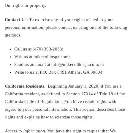
Our rights or property.
Contact Us:
To exercise any of your rights related to your
personal information, please contact us using one of the following
methods:
Call us at ‪(470) 309-2033‬;
Visit us at mikecollinsga.com;
Send us an email at
info@mikecollinsga.com
; or
Write to us at P.O. Box 6491 Athens, GA 30604.
California Residents.
Beginning January 1, 2020, if You are a
California resident, as defined in Section 17014 of Title 18 of the
California Code of Regulations, You have certain rights with
regard to your personal information. This section describes those
rights and explains how to exercise those rights.
Access to Information
. You have the right to request that We