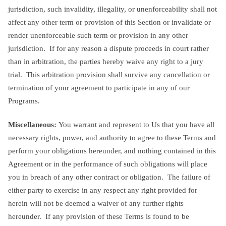
jurisdiction, such invalidity, illegality, or unenforceability shall not
affect any other term or provision of this Section or invalidate or
render unenforceable such term or provision in any other
jurisdiction. If for any reason a dispute proceeds in court rather
than in arbitration, the parties hereby waive any right to a jury
trial. This arbitration provision shall survive any cancellation or
termination of your agreement to participate in any of our
Programs.
Miscellaneous:
You warrant and represent to Us that you have all
necessary rights, power, and authority to agree to these Terms and
perform your obligations hereunder, and nothing contained in this
Agreement or in the performance of such obligations will place
you in breach of any other contract or obligation. The failure of
either party to exercise in any respect any right provided for
herein will not be deemed a waiver of any further rights
hereunder. If any provision of these Terms is found to be