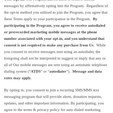
messages by affirmatively opting into the Program. Regardless of
the opt-in method you utilized to join the Program, you agree that
these Terms apply to your participation in the Program.
By
participating in the Program,
you agree to receive autodialed
or prerecorded marketing mobile messages at the phone
number associated with your opt-in, and you understand that
consent is not required to make any purchase from Us.
While
you consent to receive messages sent using an autodialer, the
foregoing shall not be interpreted to suggest or imply that any or
all of Our mobile messages are sent using an automatic telephone
dialing system (“
ATDS
” or “
autodialer
”).
Message and data
rates may apply.
By opting in, you consent to join a recurring SMS/MMS text
messaging program that will provide alerts, donation requests,
updates, and other important information. By participating, you
agree to the terms & privacy policy for auto dialed marketing