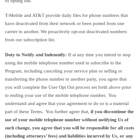
of opting out.
T-Mobile and AT&T provide daily files for phone numbers that
have deactivated from their network or been ported from one
carrier to another. We proactively opt-out deactivated numbers
from our subscription list.
Duty to Notify and Indemnify:
If at any time you intend to stop
using the mobile telephone number used to subscribe to the
Program, including canceling your service plan or selling or
transferring the phone number to another party, you agree that
you will complete the User Opt Out process set forth above prior
to ending your use of the mobile telephone number. You
understand and agree that your agreement to do so is a material
part of these Terms. You further agree that,
if you discontinue the
use of your mobile telephone number without notifying Us of
such change, you agree that you will be responsible for all costs
(including attorneys’ fees) and liabilities incurred by Us, or any