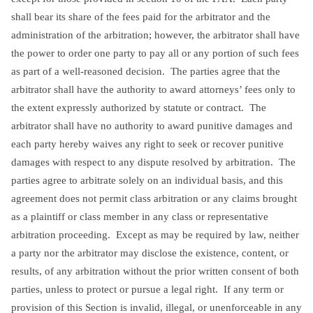
shall bear its share of the fees paid for the arbitrator and the
administration of the arbitration; however, the arbitrator shall have
the power to order one party to pay all or any portion of such fees
as part of a well-reasoned decision. The parties agree that the
arbitrator shall have the authority to award attorneys’ fees only to
the extent expressly authorized by statute or contract. The
arbitrator shall have no authority to award punitive damages and
each party hereby waives any right to seek or recover punitive
damages with respect to any dispute resolved by arbitration. The
parties agree to arbitrate solely on an individual basis, and this
agreement does not permit class arbitration or any claims brought
as a plaintiff or class member in any class or representative
arbitration proceeding. Except as may be required by law, neither
a party nor the arbitrator may disclose the existence, content, or
results, of any arbitration without the prior written consent of both
parties, unless to protect or pursue a legal right. If any term or
provision of this Section is invalid, illegal, or unenforceable in any