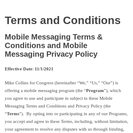
Skip
txtterms.com
to
Terms and Conditions
content
Mobile Messaging Terms &
Conditions and Mobile
Messaging Privacy Policy
Effective Date
:
11/1/2021
Mike Collins for Congress (hereinafter “We,” “Us,” “Our”) is
offering a mobile messaging program (the “
Program
”), which
you agree to use and participate in subject to these Mobile
Messaging Terms and Conditions and Privacy Policy (the
“
Terms
”). By opting into or participating in any of our Programs,
you accept and agree to these Terms, including, without limitation,
your agreement to resolve any disputes with us through binding,