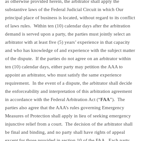
as otherwise provided herein, the arbitrator shall apply the
substantive laws of the Federal Judicial Circuit in which Our
principal place of business is located, without regard to its conflict
of laws rules. Within ten (10) calendar days after the arbitration
demand is served upon a party, the parties must jointly select an
arbitrator with at least five (5) years’ experience in that capacity
and who has knowledge of and experience with the subject matter
of the dispute. If the parties do not agree on an arbitrator within
ten (10) calendar days, either party may petition the AAA to
appoint an arbitrator, who must satisfy the same experience
requirement. In the event of a dispute, the arbitrator shall decide
the enforceability and interpretation of this arbitration agreement
in accordance with the Federal Arbitration Act (“
FAA
”). The
parties also agree that the AAA’s rules governing Emergency
Measures of Protection shall apply in lieu of seeking emergency
injunctive relief from a court. The decision of the arbitrator shall
be final and binding, and no party shall have rights of appeal
except for those provided in section 10 of the FAA. Each party