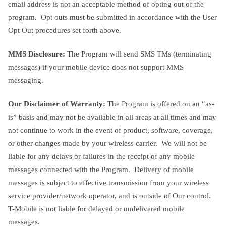
email address is not an acceptable method of opting out of the
program. Opt outs must be submitted in accordance with the User
Opt Out procedures set forth above.
MMS Disclosure:
The Program will send SMS TMs (terminating
messages) if your mobile device does not support MMS
messaging.
Our Disclaimer of Warranty:
The Program is offered on an “as-
is” basis and may not be available in all areas at all times and may
not continue to work in the event of product, software, coverage,
or other changes made by your wireless carrier. We will not be
liable for any delays or failures in the receipt of any mobile
messages connected with the Program. Delivery of mobile
messages is subject to effective transmission from your wireless
service provider/network operator, and is outside of Our control.
T-Mobile is not liable for delayed or undelivered mobile
messages.