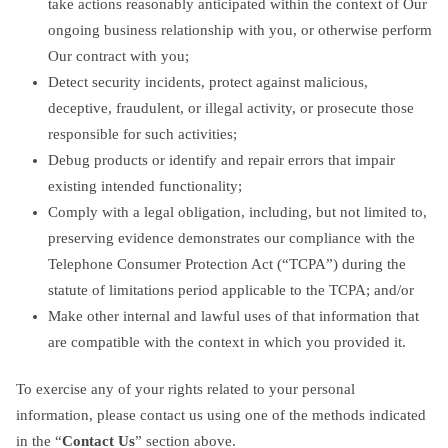
take actions reasonably anticipated within the context of Our
ongoing business relationship with you, or otherwise perform
Our contract with you;
Detect security incidents, protect against malicious,
deceptive, fraudulent, or illegal activity, or prosecute those
responsible for such activities;
Debug products or identify and repair errors that impair
existing intended functionality;
Comply with a legal obligation, including, but not limited to,
preserving evidence demonstrates our compliance with the
Telephone Consumer Protection Act (“TCPA”) during the
statute of limitations period applicable to the TCPA; and/or
Make other internal and lawful uses of that information that
are compatible with the context in which you provided it.
To exercise any of your rights related to your personal
information, please contact us using one of the methods indicated
in the “
Contact Us
” section above.