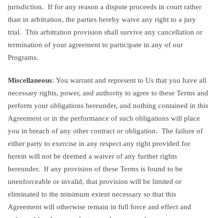
jurisdiction. If for any reason a dispute proceeds in court rather
than in arbitration, the parties hereby waive any right to a jury
trial. This arbitration provision shall survive any cancellation or
termination of your agreement to participate in any of our
Programs.
Miscellaneous
: You warrant and represent to Us that you have all
necessary rights, power, and authority to agree to these Terms and
perform your obligations hereunder, and nothing contained in this
Agreement or in the performance of such obligations will place
you in breach of any other contract or obligation. The failure of
either party to exercise in any respect any right provided for
herein will not be deemed a waiver of any further rights
hereunder. If any provision of these Terms is found to be
unenforceable or invalid, that provision will be limited or
eliminated to the minimum extent necessary so that this
Agreement will otherwise remain in full force and effect and