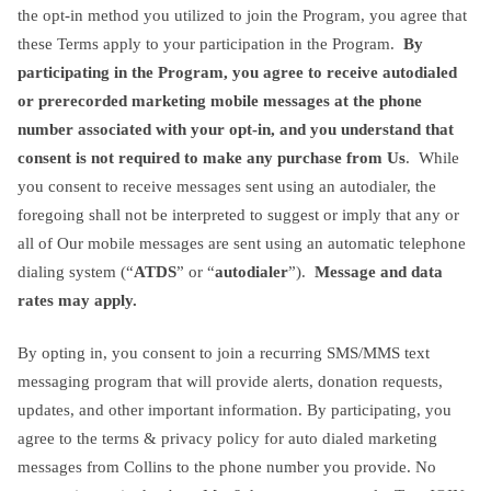
the opt-in method you utilized to join the Program, you agree that
these Terms apply to your participation in the Program.
By
participating in the Program, you agree to receive autodialed
or prerecorded marketing mobile messages at the phone
number associated with your opt-in, and you understand that
consent is not required to make any purchase from Us
. While
you consent to receive messages sent using an autodialer, the
foregoing shall not be interpreted to suggest or imply that any or
all of Our mobile messages are sent using an automatic telephone
dialing system (“
ATDS
” or “
autodialer
”).
Message and data
rates may apply.
By opting in, you consent to join a recurring SMS/MMS text
messaging program that will provide alerts, donation requests,
updates, and other important information. By participating, you
agree to the terms & privacy policy for auto dialed marketing
messages from Collins to the phone number you provide. No