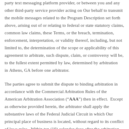
party text messaging platform provider, or between you and any
other third-party service provider acting on Our behalf to transmit
the mobile messages related to the Program Description set forth
above, arising out of or relating to federal or state statutory claims,
common law claims, these Terms, or the breach, termination,
enforcement, interpretation, or validity thereof, including, but not
limited to, the determination of the scope or applicability of this
agreement to arbitrate, such dispute, claim, or controversy will be,
to the fullest extent permitted by law, determined by arbitration
in Athens, GA before one arbitrator.
The parties agree to submit the dispute to binding arbitration in
accordance with the Commercial Arbitration Rules of the
American Arbitration Association (“
AAA
”) then in effect. Except
as otherwise provided herein, the arbitrator shall apply the
substantive laws of the Federal Judicial Circuit in which Our
principal place of business is located, without regard to its conflict
of laws rules. Within ten (10) calendar days after the arbitration