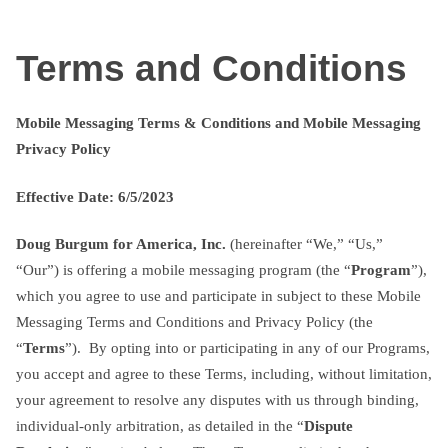
Skip
txtterms.com
to
Terms and Conditions
content
Mobile Messaging Terms & Conditions and Mobile Messaging
Privacy Policy
Effective Date: 6/5/2023
Doug Burgum for America, Inc.
(hereinafter “We,” “Us,”
“Our”) is offering a mobile messaging program (the “
Program
”),
which you agree to use and participate in subject to these Mobile
Messaging Terms and Conditions and Privacy Policy (the
“
Terms
”). By opting into or participating in any of our Programs,
you accept and agree to these Terms, including, without limitation,
your agreement to resolve any disputes with us through binding,
individual-only arbitration, as detailed in the “
Dispute