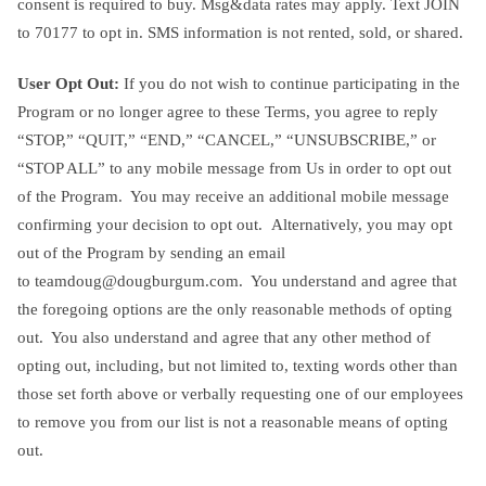
consent is required to buy. Msg&data rates may apply. Text JOIN
to 70177 to opt in. SMS information is not rented, sold, or shared.
User Opt Out:
If you do not wish to continue participating in the
Program or no longer agree to these Terms, you agree to reply
“STOP,” “QUIT,” “END,” “CANCEL,” “UNSUBSCRIBE,” or
“STOP ALL” to any mobile message from Us in order to opt out
of the Program. You may receive an additional mobile message
confirming your decision to opt out. Alternatively, you may opt
out of the Program by sending an email
to
teamdoug@dougburgum.com
. You understand and agree that
the foregoing options are the only reasonable methods of opting
out. You also understand and agree that any other method of
opting out, including, but not limited to, texting words other than
those set forth above or verbally requesting one of our employees
to remove you from our list is not a reasonable means of opting
out.