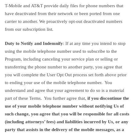
T-Mobile and AT&T provide daily files for phone numbers that
have deactivated from their network or been ported from one
carrier to another. We proactively opt-out deactivated numbers
from our subscription list.
Duty to Notify and Indemnify
: If at any time you intend to stop
using the mobile telephone number used to subscribe to the
Program, including canceling your service plan or selling or
transferring the phone number to another party, you agree that
you will complete the User Opt Out process set forth above prior
to ending your use of the mobile telephone number. You
understand and agree that your agreement to do so is a material
part of these Terms. You further agree that,
if you discontinue the
use of your mobile telephone number without notifying Us of
such change, you agree that you will be responsible for all costs
(including attorneys’ fees) and liabilities incurred by Us, or any
party that assists in the delivery of the mobile messages, as a