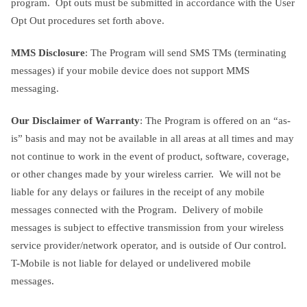
program. Opt outs must be submitted in accordance with the User
Opt Out procedures set forth above.
MMS Disclosure
: The Program will send SMS TMs (terminating
messages) if your mobile device does not support MMS
messaging.
Our Disclaimer of Warranty
: The Program is offered on an “as-
is” basis and may not be available in all areas at all times and may
not continue to work in the event of product, software, coverage,
or other changes made by your wireless carrier. We will not be
liable for any delays or failures in the receipt of any mobile
messages connected with the Program. Delivery of mobile
messages is subject to effective transmission from your wireless
service provider/network operator, and is outside of Our control.
T-Mobile is not liable for delayed or undelivered mobile
messages.