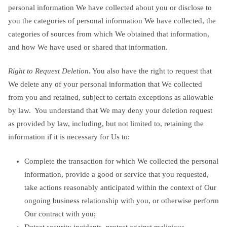
personal information We have collected about you or disclose to
you the categories of personal information We have collected, the
categories of sources from which We obtained that information,
and how We have used or shared that information.
Right to Request Deletion
. You also have the right to request that
We delete any of your personal information that We collected
from you and retained, subject to certain exceptions as allowable
by law. You understand that We may deny your deletion request
as provided by law, including, but not limited to, retaining the
information if it is necessary for Us to:
Complete the transaction for which We collected the personal
information, provide a good or service that you requested,
take actions reasonably anticipated within the context of Our
ongoing business relationship with you, or otherwise perform
Our contract with you;
Detect security incidents, protect against malicious,