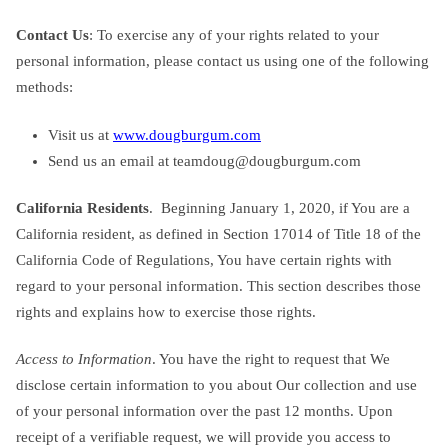
Contact Us
: To exercise any of your rights related to your
personal information, please contact us using one of the following
methods:
Visit us at
www.dougburgum.com
Send us an email at
teamdoug@dougburgum.com
California Residents
. Beginning January 1, 2020, if You are a
California resident, as defined in Section 17014 of Title 18 of the
California Code of Regulations, You have certain rights with
regard to your personal information. This section describes those
rights and explains how to exercise those rights.
Access to Information
. You have the right to request that We
disclose certain information to you about Our collection and use
of your personal information over the past 12 months. Upon
receipt of a verifiable request, we will provide you access to