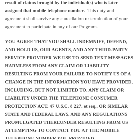
result of claims brought by the individual(s) who is later
assigned that mobile telephone number
. This duty and
agreement shall survive any cancellation or termination of your
agreement to participate in any of our Programs.
YOU AGREE THAT YOU SHALL INDEMNIFY, DEFEND,
AND HOLD US, OUR AGENTS, AND ANY THIRD-PARTY
SERVICE PROVIDER WE USE TO SEND TEXT MESSAGES
HARMLESS FROM ANY CLAIM OR LIABILITY
RESULTING FROM YOUR FAILURE TO NOTIFY US OF A
CHANGE IN THE INFORMATION YOU HAVE PROVIDED,
INCLUDING, BUT NOT LIMITED TO, ANY CLAIM OR
LIABILITY UNDER THE TELEPHONE CONSUMER
PROTECTION ACT, 47 U.S.C. § 227, et seq., OR SIMILAR
STATE AND FEDERAL LAWS, AND ANY REGULATIONS
PROMULGATED THEREUNDER RESULTING FROM US
ATTEMPTING TO CONTACT YOU AT THE MOBILE
TELEPHONE NUMBER YOU PROVIDED.