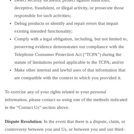
deceptive, fraudulent, or illegal activity, or prosecute those
responsible for such activities;
Debug products or identify and repair errors that impair
existing intended functionality;
Comply with a legal obligation, including, but not limited to,
preserving evidence demonstrates our compliance with the
Telephone Consumer Protection Act (“TCPA”) during the
statute of limitations period applicable to the TCPA; and/or
Make other internal and lawful uses of that information that
are compatible with the context in which you provided it.
To exercise any of your rights related to your personal
information, please contact us using one of the methods indicated
in the “Contact Us” section above.
Dispute Resolution
: In the event that there is a dispute, claim, or
controversy between you and Us, or between you and our third-