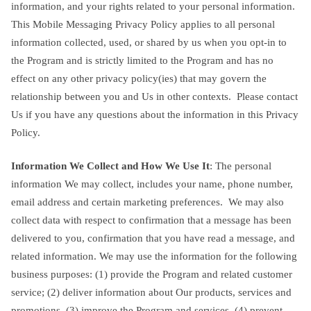
information, and your rights related to your personal information.
This Mobile Messaging Privacy Policy applies to all personal
information collected, used, or shared by us when you opt-in to
the Program and is strictly limited to the Program and has no
effect on any other privacy policy(ies) that may govern the
relationship between you and Us in other contexts. Please contact
Us if you have any questions about the information in this Privacy
Policy.
Information We Collect and How We Use It
: The personal
information We may collect, includes your name, phone number,
email address and certain marketing preferences. We may also
collect data with respect to confirmation that a message has been
delivered to you, confirmation that you have read a message, and
related information. We may use the information for the following
business purposes: (1) provide the Program and related customer
service; (2) deliver information about Our products, services and
promotions, (3) improve the Program and services, (4) prevent