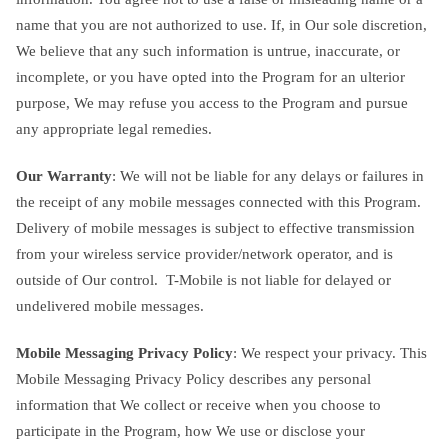
name that you are not authorized to use. If, in Our sole discretion,
We believe that any such information is untrue, inaccurate, or
incomplete, or you have opted into the Program for an ulterior
purpose, We may refuse you access to the Program and pursue
any appropriate legal remedies.
Our Warranty
: We will not be liable for any delays or failures in
the receipt of any mobile messages connected with this Program.
Delivery of mobile messages is subject to effective transmission
from your wireless service provider/network operator, and is
outside of Our control. T-Mobile is not liable for delayed or
undelivered mobile messages.
Mobile Messaging Privacy Policy
: We respect your privacy. This
Mobile Messaging Privacy Policy describes any personal
information that We collect or receive when you choose to
participate in the Program, how We use or disclose your