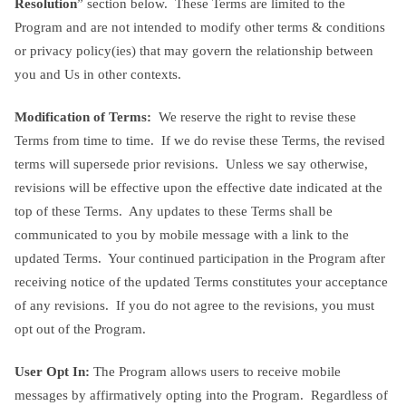
Resolution
” section below. These Terms are limited to the
Program and are not intended to modify other terms & conditions
or privacy policy(ies) that may govern the relationship between
you and Us in other contexts.
Modification of Terms:
We reserve the right to revise these
Terms from time to time. If we do revise these Terms, the revised
terms will supersede prior revisions. Unless we say otherwise,
revisions will be effective upon the effective date indicated at the
top of these Terms. Any updates to these Terms shall be
communicated to you by mobile message with a link to the
updated Terms. Your continued participation in the Program after
receiving notice of the updated Terms constitutes your acceptance
of any revisions. If you do not agree to the revisions, you must
opt out of the Program.
User Opt In:
The Program allows users to receive mobile
messages by affirmatively opting into the Program. Regardless of