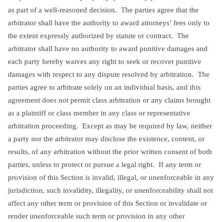
as part of a well-reasoned decision. The parties agree that the
arbitrator shall have the authority to award attorneys’ fees only to
the extent expressly authorized by statute or contract. The
arbitrator shall have no authority to award punitive damages and
each party hereby waives any right to seek or recover punitive
damages with respect to any dispute resolved by arbitration. The
parties agree to arbitrate solely on an individual basis, and this
agreement does not permit class arbitration or any claims brought
as a plaintiff or class member in any class or representative
arbitration proceeding. Except as may be required by law, neither
a party nor the arbitrator may disclose the existence, content, or
results, of any arbitration without the prior written consent of both
parties, unless to protect or pursue a legal right. If any term or
provision of this Section is invalid, illegal, or unenforceable in any
jurisdiction, such invalidity, illegality, or unenforceability shall not
affect any other term or provision of this Section or invalidate or
render unenforceable such term or provision in any other