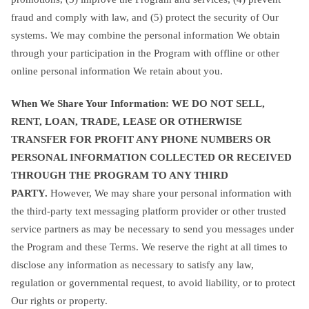
fraud and comply with law, and (5) protect the security of Our
systems. We may combine the personal information We obtain
through your participation in the Program with offline or other
online personal information We retain about you.
When We Share Your Information: WE DO NOT SELL,
RENT, LOAN, TRADE, LEASE OR OTHERWISE
TRANSFER FOR PROFIT ANY PHONE NUMBERS OR
PERSONAL INFORMATION COLLECTED OR RECEIVED
THROUGH THE PROGRAM TO ANY THIRD
PARTY.
However, We may share your personal information with
the third-party text messaging platform provider or other trusted
service partners as may be necessary to send you messages under
the Program and these Terms. We reserve the right at all times to
disclose any information as necessary to satisfy any law,
regulation or governmental request, to avoid liability, or to protect
Our rights or property.