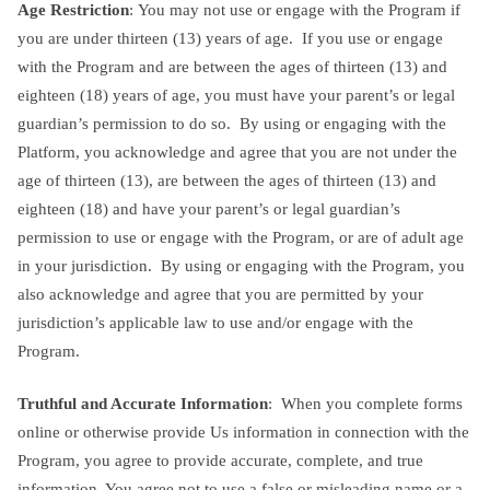
Age Restriction
: You may not use or engage with the Program if
you are under thirteen (13) years of age. If you use or engage
with the Program and are between the ages of thirteen (13) and
eighteen (18) years of age, you must have your parent’s or legal
guardian’s permission to do so. By using or engaging with the
Platform, you acknowledge and agree that you are not under the
age of thirteen (13), are between the ages of thirteen (13) and
eighteen (18) and have your parent’s or legal guardian’s
permission to use or engage with the Program, or are of adult age
in your jurisdiction. By using or engaging with the Program, you
also acknowledge and agree that you are permitted by your
jurisdiction’s applicable law to use and/or engage with the
Program.
Truthful and Accurate Information
: When you complete forms
online or otherwise provide Us information in connection with the
Program, you agree to provide accurate, complete, and true
information. You agree not to use a false or misleading name or a