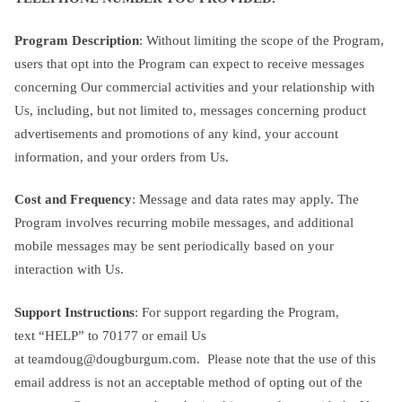
Program Description
: Without limiting the scope of the Program,
users that opt into the Program can expect to receive messages
concerning Our commercial activities and your relationship with
Us, including, but not limited to, messages concerning product
advertisements and promotions of any kind, your account
information, and your orders from Us.
Cost and Frequency
: Message and data rates may apply. The
Program involves recurring mobile messages, and additional
mobile messages may be sent periodically based on your
interaction with Us.
Support Instructions
: For support regarding the Program,
text “HELP” to 70177 or email Us
at
teamdoug@dougburgum.com
. Please note that the use of this
email address is not an acceptable method of opting out of the