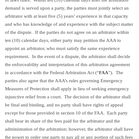
demand is served upon a party, the parties must jointly select an
arbitrator with at least five (5) years’ experience in that capacity
and who has knowledge of and experience with the subject matter
of the dispute. If the parties do not agree on an arbitrator within
ten (10) calendar days, either party may petition the AAA to
appoint an arbitrator, who must satisfy the same experience
requirement. In the event of a dispute, the arbitrator shall decide
the enforceability and interpretation of this arbitration agreement
in accordance with the Federal Arbitration Act (“
FAA
”). The
parties also agree that the AAA’s rules governing Emergency
Measures of Protection shall apply in lieu of seeking emergency
injunctive relief from a court. The decision of the arbitrator shall
be final and binding, and no party shall have rights of appeal
except for those provided in section 10 of the FAA. Each party
shall bear its share of the fees paid for the arbitrator and the
administration of the arbitration; however, the arbitrator shall have
the power to order one party to pay all or any portion of such fees